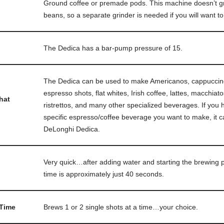
Ground coffee or premade pods. This machine doesn’t gr
beans, so a separate grinder is needed if you will want t
The Dedica has a bar-pump pressure of 15.
The Dedica can be used to make Americanos, cappuccino
espresso shots, flat whites, Irish coffee, lattes, macchia
hat
ristrettos, and many other specialized beverages. If you h
specific espresso/coffee beverage you want to make, it c
DeLonghi Dedica.
Very quick…after adding water and starting the brewing 
time is approximately just 40 seconds.
 Time
Brews 1 or 2 single shots at a time…your choice.