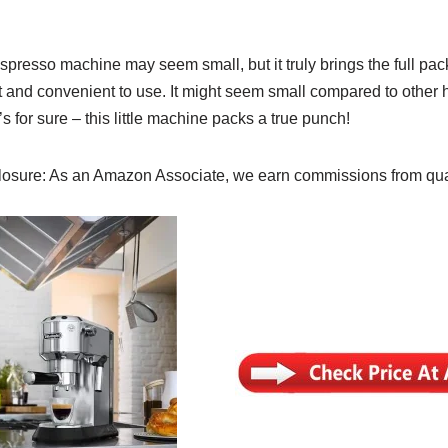
resso machine may seem small, but it truly brings the full pac
 and convenient to use. It might seem small compared to other
s for sure – this little machine packs a true punch!
osure: As an Amazon Associate, we earn commissions from qua