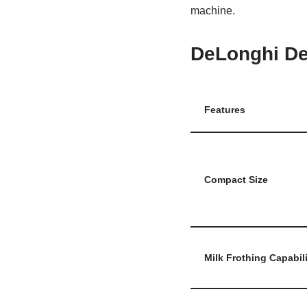
machine.
DeLonghi D
Features
Compact Size
Milk Frothing Capabili