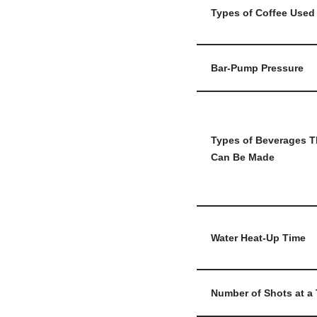
Types of Coffee Used
Bar-Pump Pressure
Types of Beverages T
Can Be Made
Water Heat-Up Time
Number of Shots at a