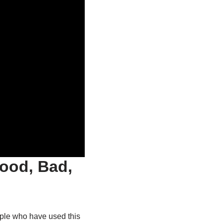
ood, Bad,
ople who have used this