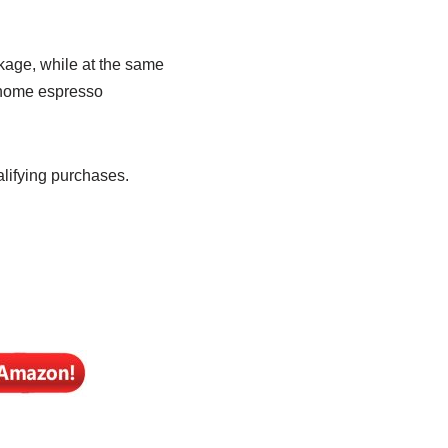
kage, while at the same
 home espresso
lifying purchases.