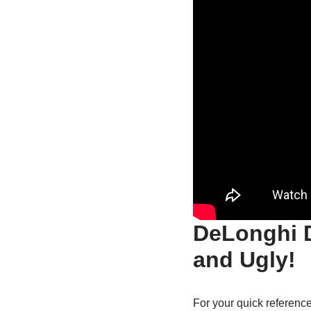
DeLonghi 
and Ugly!
For your quick reference