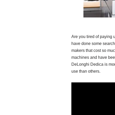
Are you tired of paying 
have done some searchi
makers that cost so much
machines and have been 
DeLonghi Dedica is more
use than others.