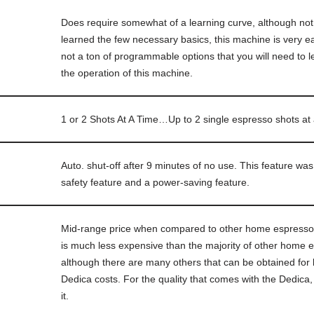
Does require somewhat of a learning curve, although 
learned the few necessary basics, this machine is very e
not a ton of programmable options that you will need to le
the operation of this machine.
1 or 2 Shots At A Time…Up to 2 single espresso shots at
Auto. shut-off after 9 minutes of no use. This feature wa
safety feature and a power-saving feature.
Mid-range price when compared to other home espresso
is much less expensive than the majority of other home
although there are many others that can be obtained for 
Dedica costs. For the quality that comes with the Dedica, 
it.