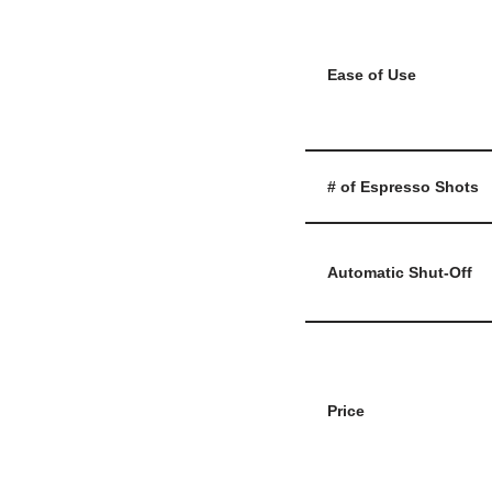
Ease of Use
# of Espresso Shots
Automatic Shut-Off
Price