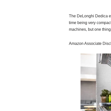
The DeLonghi Dedica esp
time being very compact
machines, but one thing’
Amazon Associate Discl