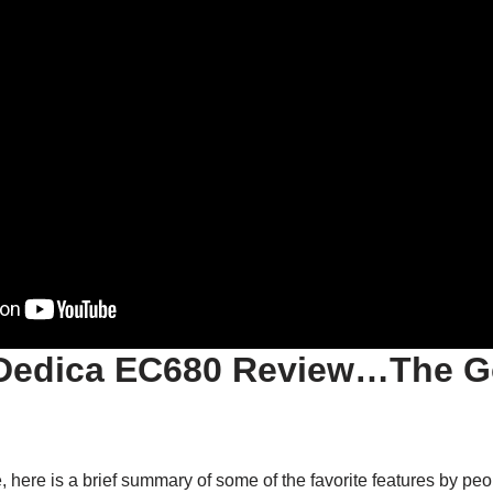
Dedica EC680 Review…The G
, here is a brief summary of some of the favorite features by pe