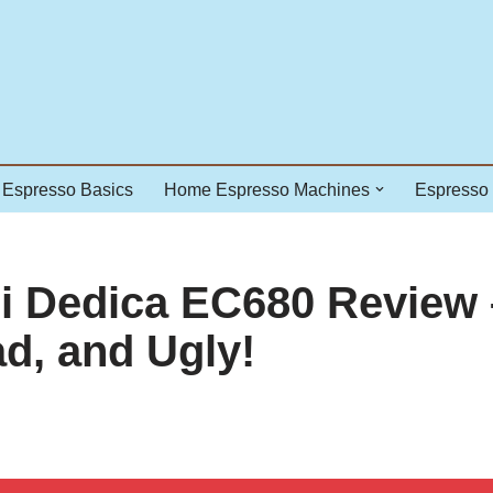
Espresso Basics
Home Espresso Machines
Espresso
 Dedica EC680 Review 
d, and Ugly!