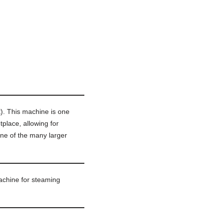
t). This machine is one
place, allowing for
ne of the many larger
chine for steaming