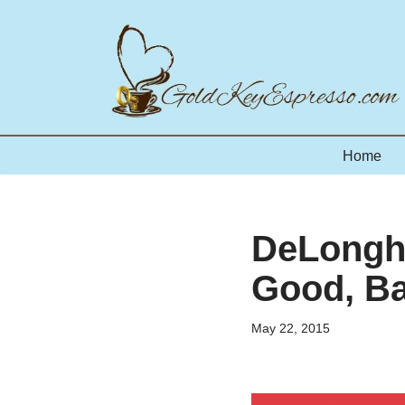
Skip
to
content
Home
DeLonghi
Good, Ba
May 22, 2015