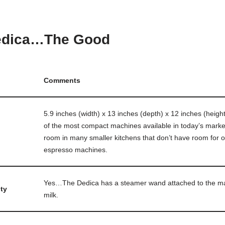
edica…The Good
Comments
5.9 inches (width) x 13 inches (depth) x 12 inches (heigh
of the most compact machines available in today’s market
room in many smaller kitchens that don’t have room for o
espresso machines.
Yes…The Dedica has a steamer wand attached to the ma
ty
milk.