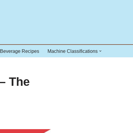
 Beverage Recipes
Machine Classifications
– The