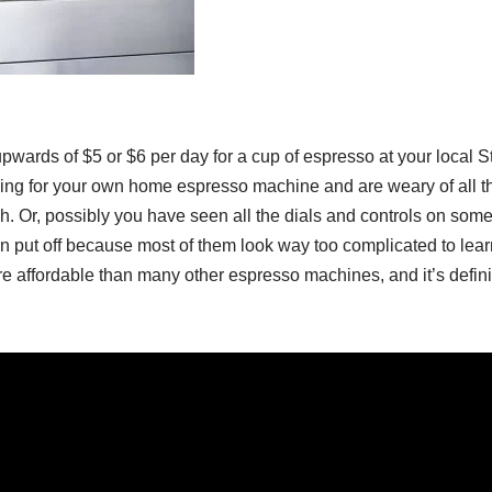
upwards of $5 or $6 per day for a cup of espresso at your local
ng for your own home espresso machine and are weary of all 
. Or, possibly you have seen all the dials and controls on some
put off because most of them look way too complicated to lear
 affordable than many other espresso machines, and it’s definit