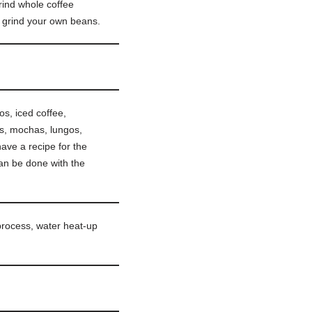
ind whole coffee
o grind your own beans.
s, iced coffee,
tos, mochas, lungos,
ave a recipe for the
an be done with the
process, water heat-up