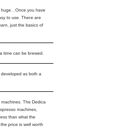
not huge…Once you have
asy to use. There are
arn, just the basics of
 a time can be brewed.
s developed as both a
 machines. The Dedica
 espresso machines,
less than what the
the price is well worth