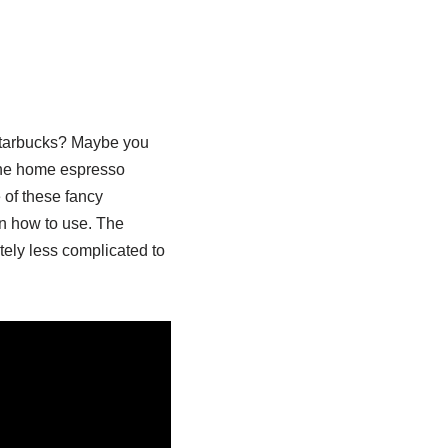
 Starbucks? Maybe you
the home espresso
 of these fancy
n how to use. The
ely less complicated to