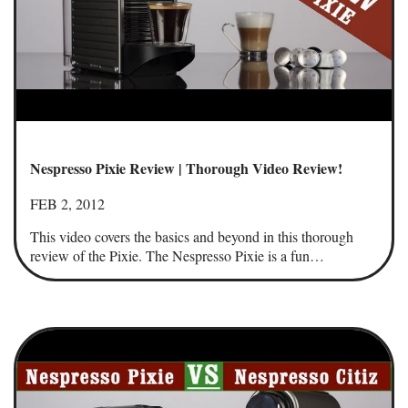
Nespresso Pixie Review | Thorough Video Review!
FEB 2, 2012
This video covers the basics and beyond in this thorough
review of the Pixie. The Nespresso Pixie is a fun…