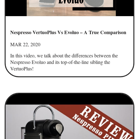
Nespresso VertuoPlus Vs Evoluo – A True Comparison
MAR 22, 2020
In this video, we talk about the differences between the
Nespresso Evoluo and its top-of-the-line sibling the
VertuoPlus!